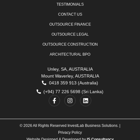
TESTIMONIALS
CONTACT US
OUTSOURCE FINANCE
OUTSOURCE LEGAL
OUTSOURCE CONSTRUCTION
ARCHITECTURAL BPO
Unley, SA, AUSTRALIA
Mount Waverley, AUSTRALIA
0418 359 913 (Australia)
(+94) 77 226 5698 (Sri Lanka)
© 2026 All Rights Reserved InvestLab Business Solutions. |
Privacy Policy
Website Designed & Developed by
IS Consultancy