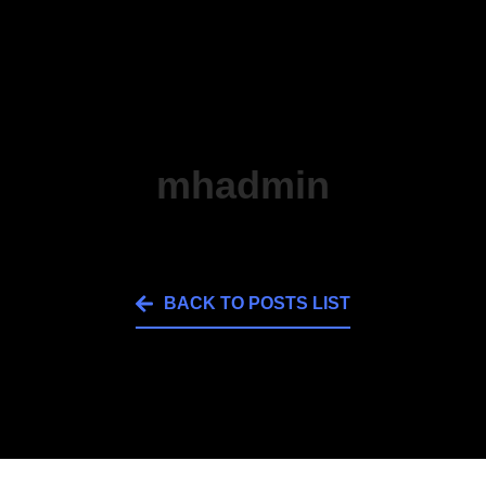
mhadmin
BACK TO POSTS LIST