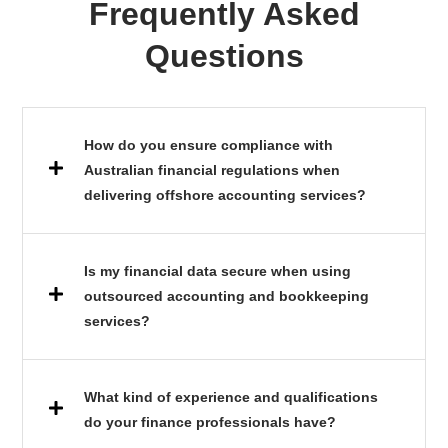
Frequently Asked
Questions
How do you ensure compliance with
Australian financial regulations when
delivering offshore accounting services?
Is my financial data secure when using
outsourced accounting and bookkeeping
services?
What kind of experience and qualifications
do your finance professionals have?