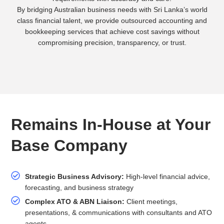
By bridging Australian business needs with Sri Lanka’s world
class financial talent, we provide outsourced accounting and
bookkeeping services that achieve cost savings without
compromising precision, transparency, or trust.
Remains In-House at Your
Base Company
Strategic Business Advisory:
High-level financial advice,
forecasting, and business strategy
Complex ATO & ABN Liaison:
Client meetings,
presentations, & communications with consultants and ATO
agents