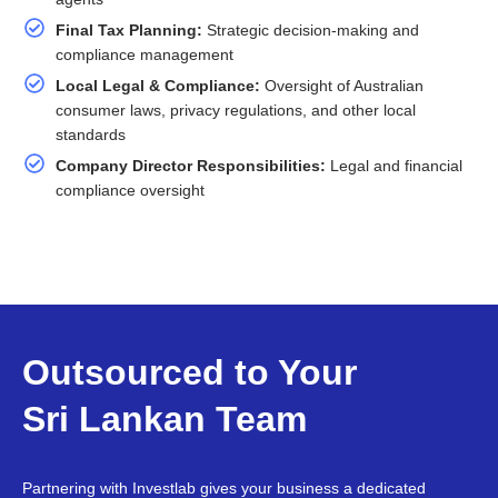
Final Tax Planning:
Strategic decision-making and
compliance management
Local Legal & Compliance:
Oversight of Australian
consumer laws, privacy regulations, and other local
standards
Company Director Responsibilities:
Legal and financial
compliance oversight
Outsourced to Your
Sri Lankan Team
Partnering with Investlab gives your business a dedicated