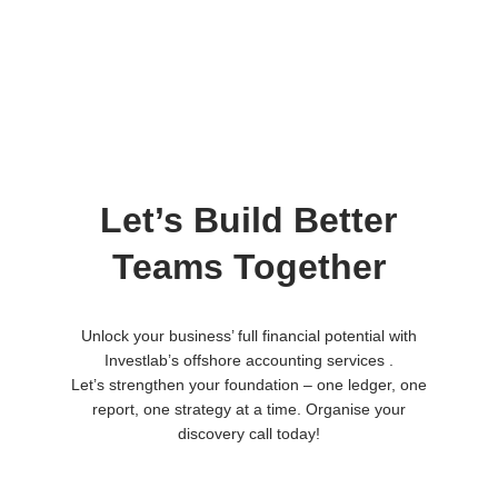
Let’s Build Better
Teams Together
Unlock your business’ full financial potential with
Investlab’s offshore accounting services .
Let’s strengthen your foundation – one ledger, one
report, one strategy at a time. Organise your
discovery call today!