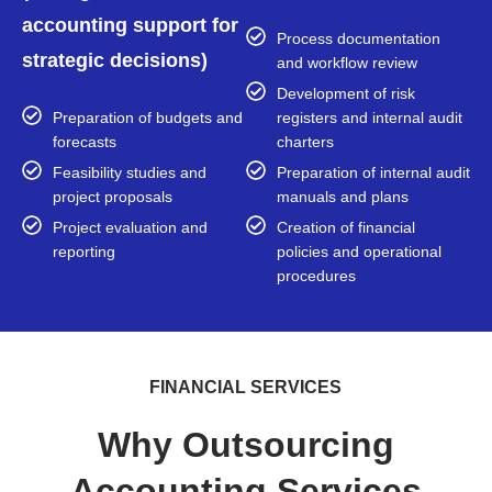
accounting support for
Process documentation
strategic decisions)
and workflow review
Development of risk
Preparation of budgets and
registers and internal audit
forecasts
charters
Feasibility studies and
Preparation of internal audit
project proposals
manuals and plans
Project evaluation and
Creation of financial
reporting
policies and operational
procedures
FINANCIAL SERVICES
Why Outsourcing
Accounting Services