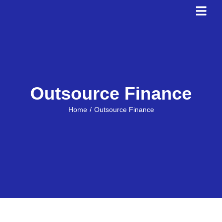
Outsource Finance
You are here:
Home
Outsource Finance