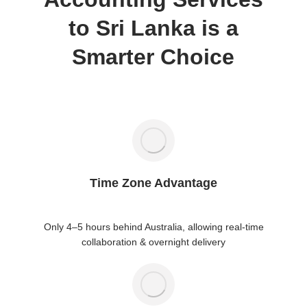
to Sri Lanka is a
Smarter Choice
Time Zone Advantage
Only 4–5 hours behind Australia, allowing real-time
collaboration & overnight delivery