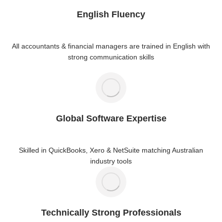
English Fluency
All accountants & financial managers are trained in English with
strong communication skills
Global Software Expertise
Skilled in QuickBooks, Xero & NetSuite matching Australian
industry tools
Technically Strong Professionals