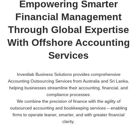
Empowering Smarter
Financial Management
Through Global Expertise
With Offshore Accounting
Services
Investlab Business Solutions provides comprehensive
Accounting Outsourcing Services from Australia and Sri Lanka,
helping businesses streamline their accounting, financial, and
compliance processes.
We combine the precision of finance with the agility of
outsourced accounting and bookkeeping services – enabling
firms to operate leaner, smarter, and with greater financial
clarity.