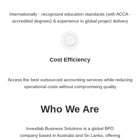
Internationally - recognized education standards (with ACCA -
accredited degrees) & experience in global project delivery
Cost Efficiency
Access the best outsourced accounting services while reducing
operational costs without compromising quality
Who We Are
Investlab Business Solutions is a global BPO
company based in Australia and Sri Lanka, offering