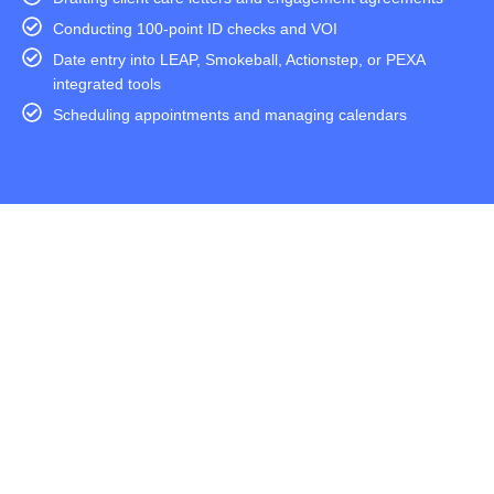
Conducting 100-point ID checks and VOI
Date entry into LEAP, Smokeball, Actionstep, or PEXA
integrated tools
Scheduling appointments and managing calendars