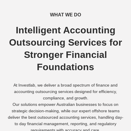
WHAT WE DO
Intelligent Accounting
Outsourcing Services for
Stronger Financial
Foundations
At Investlab, we deliver a broad spectrum of finance and
accounting outsourcing services designed for efficiency,
compliance, and growth.
Our solutions empower Australian businesses to focus on
strategic decision-making, while our expert offshore teams
deliver the best outsourced accounting services, handling day-
to day financial management, reporting, and regulatory
requirements with accuracy and care.