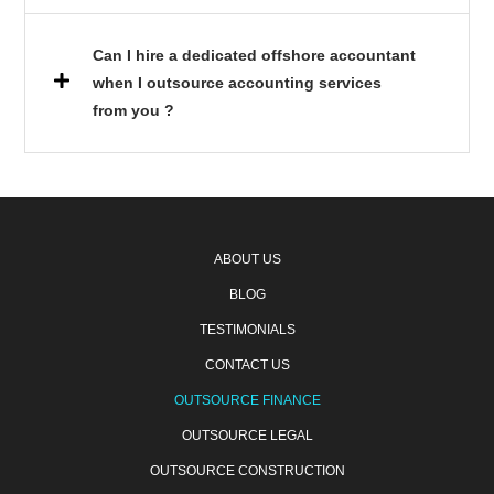
Can I hire a dedicated offshore accountant
when I outsource accounting services
from you ?
ABOUT US
BLOG
TESTIMONIALS
CONTACT US
OUTSOURCE FINANCE
OUTSOURCE LEGAL
OUTSOURCE CONSTRUCTION