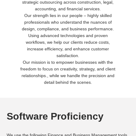
strategic outsourcing across construction, legal,
accounting, and financial services.
Our strength lies in our people – highly skilled
professionals who understand the nuances of
design, compliance, and business performance.
Using advanced technologies and proven
workflows, we help our clients reduce costs,
increase efficiency, and enhance customer
satisfaction.
Our mission is to empower businesses with the
freedom to focus on creativity, strategy, and client
relationships., while we handle the precision and
detail behind the scenes.
Software Proficiency
We use the following Finance and Business Management tools