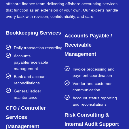
offshore finance team delivering offshore accounting services
that function as an extension of your own. Our experts handle
every task with revision, confidentiality, and care.
Bookkeeping Services
Accounts Payable /
Receivable
Daily transaction recording
Management
Accounts
payable/receivable
management
Invoice processing and
payment coordination
Bank and account
reconciliations
Vendor and customer
communication
General ledger
maintenance
Account status reporting
and reconciliations
CFO / Controller
Risk Consulting &
Services
Internal Audit Support
(Management